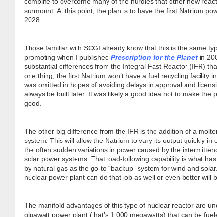
combine to overcome many of the hurdles that other new react
Dr. Tom Wigley
surmount. At this point, the plan is to have the first Natrium po
2028.
Chuck Peterson
Those familiar with SCGI already know that this is the same typ
promoting when I published
Prescription for the Planet
in 20
substantial differences from the Integral Fast Reactor (IFR) tha
one thing, the first Natrium won’t have a fuel recycling facility in
was omitted in hopes of avoiding delays in approval and licensin
always be built later. It was likely a good idea not to make the
good.
The other big difference from the IFR is the addition of a molte
system. This will allow the Natrium to vary its output quickly i
the often sudden variations in power caused by the intermitten
solar power systems. That load-following capability is what has
by natural gas as the go-to “backup” system for wind and solar
nuclear power plant can do that job as well or even better will 
The manifold advantages of this type of nuclear reactor are u
gigawatt power plant (that’s 1,000 megawatts) that can be fuele