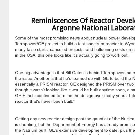
Cravens
Dr. Louis J. Circeo
Dr. Evgeny Velikhov
Reminiscences Of Reactor Deve
Strawberries from Chernobyl by
Argonne National Labora
Evgeny Velikhov
Dr. Eugene Preston
Some of the most promising news about nuclear power develop
Terrapower/GE project to build a fast-spectrum reactor in Wyom
Baldev Raj
many false starts, canceled projects, and ballooning costs on n
in the USA, this one looks like it’s actually going to work out.
Dr. William Hannum
One big advantage is that Bill Gates is behind Terrapower, so 
Dr. Jeff Eerkens
the issue. Another is that he’s teamed up with GE to build the N
essentially a PRISM reactor. GE designed the PRISM over tw
though it wasn’t looking like it would be built anytime soon, a s
Bruno Comby
GE-Hitachi continued to refine the design over many years. I like
reactor that’s never been built.”
Dr. John Sackett
Getting any new reactor design past the gauntlet of the Nucl
Graham R. L. Cowan
is daunting, but the Department of Energy has already promise
the Natrium built. GE’s extensive development to date, plus th