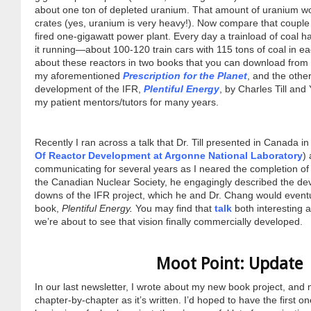
about one ton of depleted uranium. That amount of uranium woul
crates (yes, uranium is very heavy!). Now compare that couple o
fired one-gigawatt power plant. Every day a trainload of coal h
it running—about 100-120 train cars with 115 tons of coal in e
about these reactors in two books that you can download from
my aforementioned
Prescription for the Planet
, and the other
development of the IFR,
Plentiful Energy
, by Charles Till an
my patient mentors/tutors for many years.
Recently I ran across a talk that Dr. Till presented in Canada in
Of Reactor Development at Argonne National Laboratory
)
communicating for several years as I neared the completion of m
the Canadian Nuclear Society, he engagingly described the d
downs of the IFR project, which he and Dr. Chang would eventual
book,
Plentiful Energy
.
You may find that
talk
both interesting a
we’re about to see that vision finally commercially developed.
Moot Point: Update
In our last newsletter, I wrote about my new book project, and m
chapter-by-chapter as it’s written. I’d hoped to have the first o