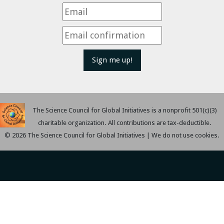
Sign me up!
The Science Council for Global Initiatives is a nonprofit 501(c)(3)
charitable organization. All contributions are tax-deductible.
© 2026 The Science Council for Global Initiatives | We do not use cookies.