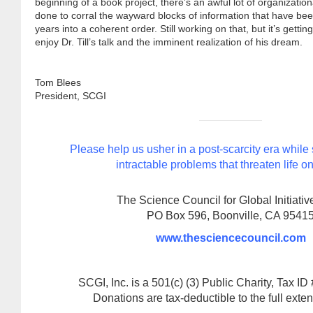
beginning of a book project, there’s an awful lot of organizatio
done to corral the wayward blocks of information that have bee
years into a coherent order. Still working on that, but it’s getti
enjoy Dr. Till’s talk and the imminent realization of his dream.
Tom Blees
President, SCGI
Please help us usher in a post-scarcity era while
intractable problems that threaten life on
The Science Council for Global Initiative
PO Box 596, Boonville, CA 9541
www.thesciencecouncil.com
SCGI, Inc. is a 501(c) (3) Public Charity, Tax I
Donations are tax-deductible to the full extent