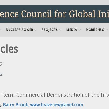
NUCLEAR POWER
PROJECTS
MEDIA
MORE INFO
cles
2
12
r-term Commercial Demonstration of the Inte
by
Barry Brook, www.bravenewplanet.com