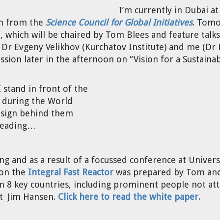
I’m currently in Dubai a
on from the
Science Council for Global Initiatives
. Tomo
which will be chaired by Tom Blees and feature talks
 Dr Evgeny Velikhov (Kurchatov Institute) and me (Dr 
 session later in the afternoon on “Vision for a Sustaina
 stand in front of the
 during the World
 sign behind them
 reading…
ng and as a result of a focussed conference at Universi
 on the
Integral Fast Reactor
was prepared by Tom and 
m 8 key countries, including prominent people not at
st Jim Hansen.
Click here to read the white paper.