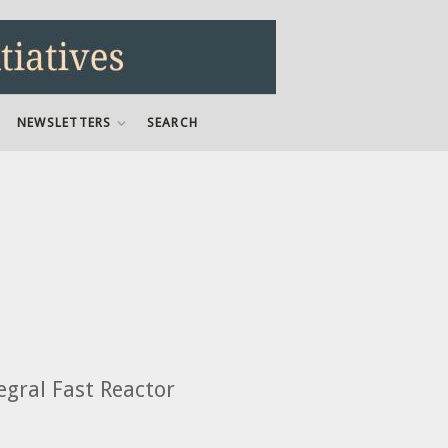
NEWSLETTERS
SEARCH
gral Fast Reactor