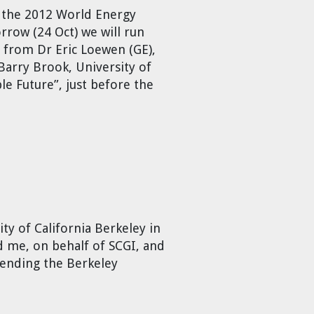
t the 2012 World Energy
rrow (24 Oct) we will run
 from Dr Eric Loewen (GE),
Barry Brook, University of
ble Future”, just before the
ty of California Berkeley in
me, on behalf of SCGI, and
tending the Berkeley