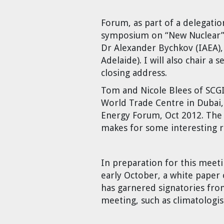
Cravens
Forum, as part of a delegati
Dr. Louis J. Circeo
Dr. Evgeny Velikhov
Strawberries from Chernobyl by
symposium on “New Nuclear”, 
Evgeny Velikhov
Dr Alexander Bychkov (IAEA),
Dr. Eugene Preston
Adelaide). I will also chair a
closing address.
Baldev Raj
Tom and Nicole Blees of SCGI
Dr. William Hannum
World Trade Centre in Dubai,
Energy Forum, Oct 2012. The
Dr. Jeff Eerkens
makes for some interesting
Bruno Comby
In preparation for this meeti
early October, a white paper
Dr. John Sackett
has garnered signatories fro
meeting, such as climatologi
Graham R. L. Cowan