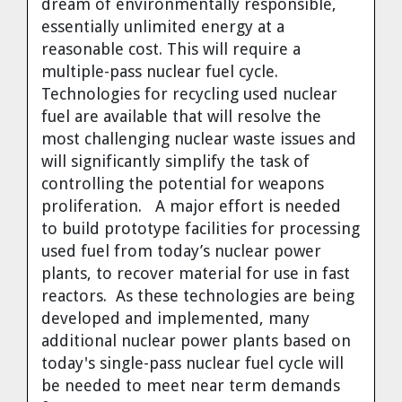
dream of environmentally responsible,
essentially unlimited energy at a
reasonable cost. This will require a
multiple-pass nuclear fuel cycle.
Technologies for recycling used nuclear
fuel are available that will resolve the
most challenging nuclear waste issues and
will significantly simplify the task of
controlling the potential for weapons
proliferation. A major effort is needed
to build prototype facilities for processing
used fuel from today’s nuclear power
plants, to recover material for use in fast
reactors. As these technologies are being
developed and implemented, many
additional nuclear power plants based on
today's single-pass nuclear fuel cycle will
be needed to meet near term demands