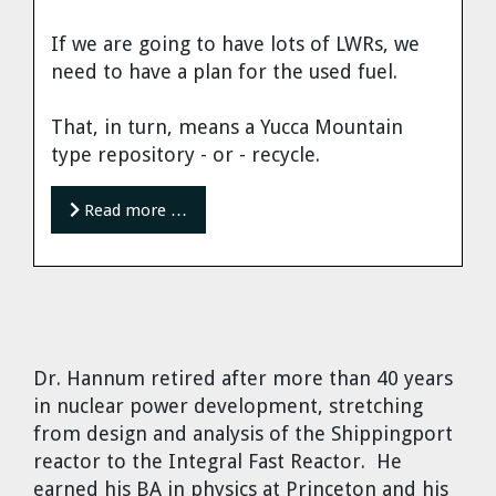
If we are going to have lots of LWRs, we
need to have a plan for the used fuel.
That, in turn, means a Yucca Mountain
type repository - or - recycle.
Read more …
Dr. Hannum
retired after more than 40 years
in nuclear power development, stretching
from design and analysis of the Shippingport
reactor to the Integral Fast Reactor. He
earned his BA in physics at Princeton and his