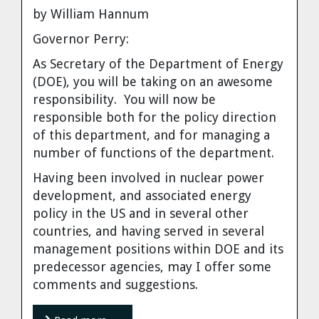
by William Hannum
Governor Perry:
As Secretary of the Department of Energy
(DOE), you will be taking on an awesome
responsibility. You will now be
responsible both for the policy direction
of this department, and for managing a
number of functions of the department.
Having been involved in nuclear power
development, and associated energy
policy in the US and in several other
countries, and having served in several
management positions within DOE and its
predecessor agencies, may I offer some
comments and suggestions.