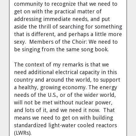
community to recognize that we need to
get on with the practical matter of
addressing immediate needs, and put
aside the thrill of searching for something
that is different, and perhaps a little more
sexy. Members of the Choir: We need to
be singing from the same song book.
The context of my remarks is that we
need additional electrical capacity in this
country and around the world, to support
a healthy, growing economy. The energy
needs of the U.S., or of the wider world,
will not be met without nuclear power,
and lots of it, and we need it now. That
means we need to get on with building
standardized light-water cooled reactors
(LWRs).