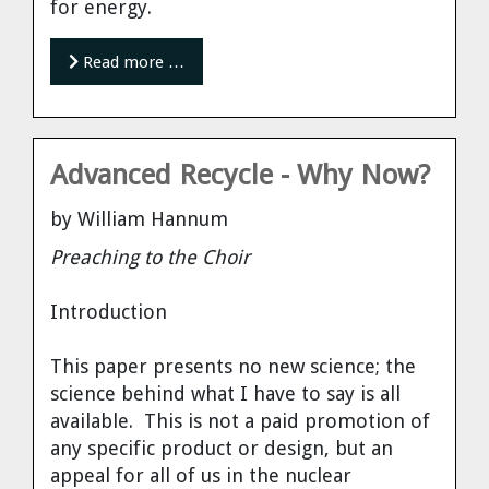
for energy.
Read more …
Advanced Recycle - Why Now?
by William Hannum
Preaching to the Choir
Introduction
This paper presents no new science; the
science behind what I have to say is all
available. This is not a paid promotion of
any specific product or design, but an
appeal for all of us in the nuclear