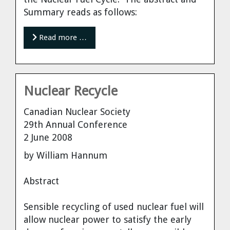
Summary reads as follows:
Read more …
Nuclear Recycle
Canadian Nuclear Society
29th Annual Conference
2 June 2008
by William Hannum
Abstract
Sensible recycling of used nuclear fuel will
allow nuclear power to satisfy the early