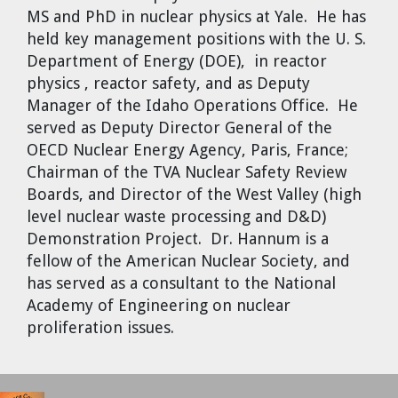
MS and PhD in nuclear physics at Yale. He has
held key management positions with the U. S.
Department of Energy (DOE), in reactor
physics , reactor safety, and as Deputy
Manager of the Idaho Operations Office. He
served as Deputy Director General of the
OECD Nuclear Energy Agency, Paris, France;
Chairman of the TVA Nuclear Safety Review
Boards, and Director of the West Valley (high
level nuclear waste processing and D&D)
Demonstration Project. Dr. Hannum is a
fellow of the American Nuclear Society, and
has served as a consultant to the National
Academy of Engineering on nuclear
proliferation issues.