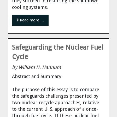
they succeed in restoring the shutdown
cooling systems.
Read more …
Safeguarding the Nuclear Fuel
Cycle
by William H. Hannum
Abstract and Summary
The purpose of this essay is to compare
the safeguards challenges presented by
two nuclear recycle approaches, relative
to the current U. S. approach of a once-
through fuel cycle. If these nuclear fuel