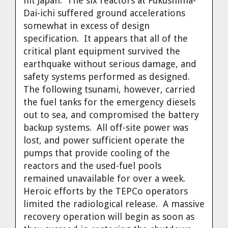
hit Japan. The six reactors at Fukushima-
Dai-ichi suffered ground accelerations
somewhat in excess of design
specification. It appears that all of the
critical plant equipment survived the
earthquake without serious damage, and
safety systems performed as designed.
The following tsunami, however, carried
the fuel tanks for the emergency diesels
out to sea, and compromised the battery
backup systems. All off-site power was
lost, and power sufficient operate the
pumps that provide cooling of the
reactors and the used-fuel pools
remained unavailable for over a week.
Heroic efforts by the TEPCo operators
limited the radiological release. A massive
recovery operation will begin as soon as