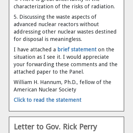
Dr. Tom Wigley
characterization of the risks of radiation.
5. Discussing the waste aspects of
Chuck Peterson
advanced nuclear reactors without
addressing other nuclear wastes destined
for disposal is meaningless.
I have attached a
brief statement
on the
situation as I see it. I would appreciate
your forwarding these comments and the
attached paper to the Panel.
William H. Hannum, Ph.D., fellow of the
American Nuclear Society
Click to read the statement
Letter to Gov. Rick Perry