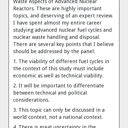
Waste Aspects of Advanced Nuclear
Cravens
Reactors. These are highly important
Dr. Louis J. Circeo
Dr. Evgeny Velikhov
topics, and deserving of an expert review.
Strawberries from Chernobyl by
I have spent almost my entire career
Evgeny Velikhov
Dr. Eugene Preston
studying advanced nuclear fuel cycles and
nuclear waste handling and disposal.
Baldev Raj
There are several key points that I believe
should be addressed by the panel:
Dr. William Hannum
1. The viability of different fuel cycles in
the context of this study must include
Dr. Jeff Eerkens
economic as well as technical viability.
2. It will be important to differentiate
Bruno Comby
between technical and political
considerations.
Dr. John Sackett
3. This topic can only be discussed in a
world context, not a national context.
Graham R. L. Cowan
4. There is great uncertainty in the