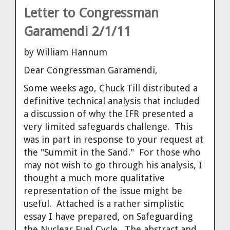
Letter to Congressman
Garamendi 2/1/11
by William Hannum
Dear Congressman Garamendi,
Some weeks ago, Chuck Till distributed a
definitive technical analysis that included
a discussion of why the IFR presented a
very limited safeguards challenge. This
was in part in response to your request at
the "Summit in the Sand." For those who
may not wish to go through his analysis, I
thought a much more qualitative
representation of the issue might be
useful. Attached is a rather simplistic
essay I have prepared, on Safeguarding
the Nuclear Fuel Cycle. The abstract and