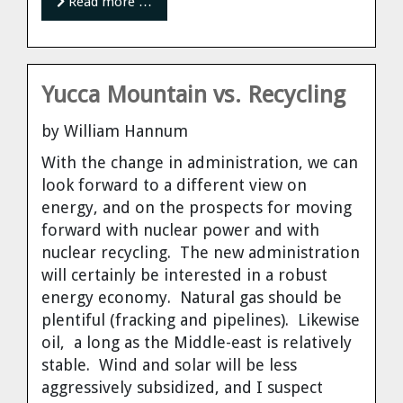
Read more …
Yucca Mountain vs. Recycling
by William Hannum
With the change in administration, we can
look forward to a different view on
energy, and on the prospects for moving
forward with nuclear power and with
nuclear recycling. The new administration
will certainly be interested in a robust
energy economy. Natural gas should be
plentiful (fracking and pipelines). Likewise
oil, a long as the Middle-east is relatively
stable. Wind and solar will be less
aggressively subsidized, and I suspect