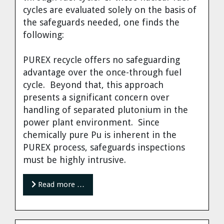
cycles are evaluated solely on the basis of
the safeguards needed, one finds the
following:
PUREX recycle offers no safeguarding
advantage over the once-through fuel
cycle. Beyond that, this approach
presents a significant concern over
handling of separated plutonium in the
power plant environment. Since
chemically pure Pu is inherent in the
PUREX process, safeguards inspections
must be highly intrusive.
Read more …