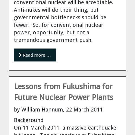
conventional nuclear will be acceptable.
Anti-nukes will do their thing, but
governmental bottlenecks should be
fewer. So, for conventional nuclear
power, opportunity, but not a
tremendous government push.
Read more …
Lessons from Fukushima for
Future Nuclear Power Plants
by William Hannum, 22 March 2011
Background
On 11 March 2011, a massive earthquake