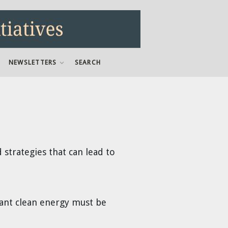
NEWSLETTERS
SEARCH
strategies that can lead to
ndant clean energy must be