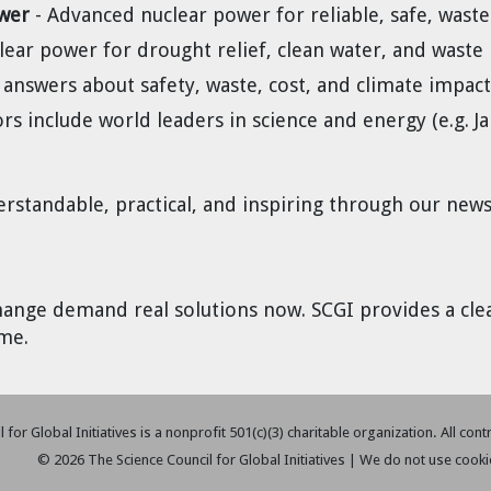
wer
- Advanced nuclear power for reliable, safe, wast
lear power for drought relief, clean water, and waste 
 answers about safety, waste, cost, and climate impact
ors include world leaders in science and energy (e.g.
standable, practical, and inspiring through our newsl
hange demand real solutions now. SCGI provides a cle
me.
 for Global Initiatives is a nonprofit 501(c)(3) charitable organization. All con
© 2026 The Science Council for Global Initiatives | We do not use cooki