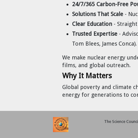
24/7/365 Carbon-Free Po
Cravens
Solutions That Scale
- Nuc
Dr. Louis J. Circeo
Dr. Evgeny Velikhov
Strawberries from Chernobyl by
Clear Education
- Straight
Evgeny Velikhov
Dr. Eugene Preston
Trusted Expertise
- Advis
Tom Blees, James Conca).
Baldev Raj
We make nuclear energy under
Dr. William Hannum
films, and global outreach.
Why It Matters
Dr. Jeff Eerkens
Global poverty and climate c
Bruno Comby
energy for generations to co
Dr. John Sackett
The Science Council
Graham R. L. Cowan