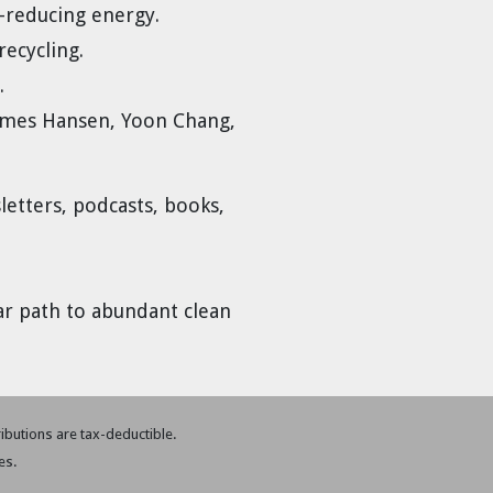
e-reducing energy.
recycling.
.
 James Hansen, Yoon Chang,
etters, podcasts, books,
ar path to abundant clean
tributions are tax-deductible.
es.