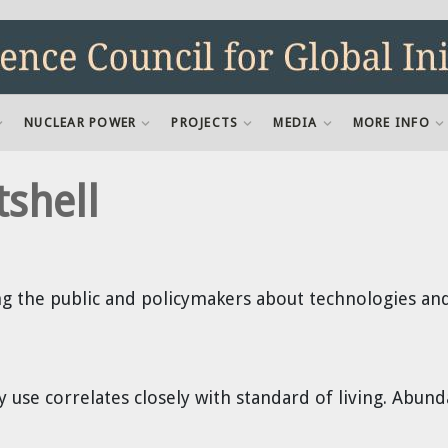
NUCLEAR POWER
PROJECTS
MEDIA
MORE INFO
tshell
g the public and policymakers about technologies and 
ty use correlates closely with standard of living. Abu