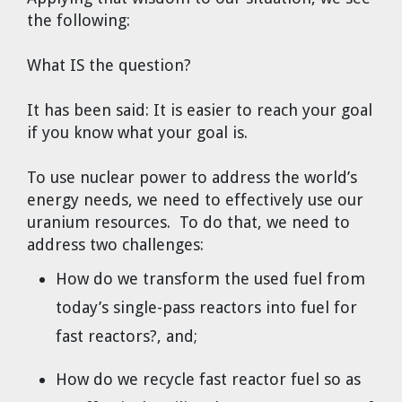
the following:
What IS the question?
It has been said: It is easier to reach your goal
if you know what your goal is.
To use nuclear power to address the world’s
energy needs, we need to effectively use our
uranium resources. To do that, we need to
address two challenges:
How do we transform the used fuel from
today’s single-pass reactors into fuel for
fast reactors?, and;
How do we recycle fast reactor fuel so as