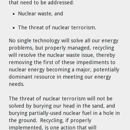
that need to be addressed:
Nuclear waste, and
The threat of nuclear terrorism.
No single technology will solve all our energy
problems, but properly managed, recycling
will resolve the nuclear waste issue, thereby
removing the first of these impediments to
nuclear energy becoming a major, potentially
dominant resource in meeting our energy
needs.
The threat of nuclear terrorism will not be
solved by burying our head in the sand, and
burying partially-used nuclear fuel in a hole in
the ground. Recycling, if properly
implemented, is one action that will