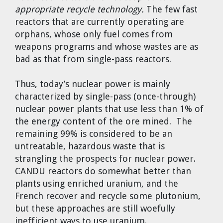
appropriate recycle technology.
The few fast
reactors that are currently operating are
orphans, whose only fuel comes from
weapons programs and whose wastes are as
bad as that from single-pass reactors.
Thus, today’s nuclear power is mainly
characterized by single-pass (once-through)
nuclear power plants that use less than 1% of
the energy content of the ore mined. The
remaining 99% is considered to be an
untreatable, hazardous waste that is
strangling the prospects for nuclear power.
CANDU reactors do somewhat better than
plants using enriched uranium, and the
French recover and recycle some plutonium,
but these approaches are still woefully
inefficient ways to use uranium.