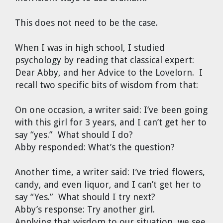
This does not need to be the case.
When I was in high school, I studied
psychology by reading that classical expert:
Dear Abby, and her Advice to the Lovelorn. I
recall two specific bits of wisdom from that:
On one occasion, a writer said: I’ve been going
with this girl for 3 years, and I can’t get her to
say “yes.” What should I do?
Abby responded: What’s the question?
Another time, a writer said: I’ve tried flowers,
candy, and even liquor, and I can’t get her to
say “Yes.” What should I try next?
Abby’s response: Try another girl.
Applying that wisdom to our situation, we see