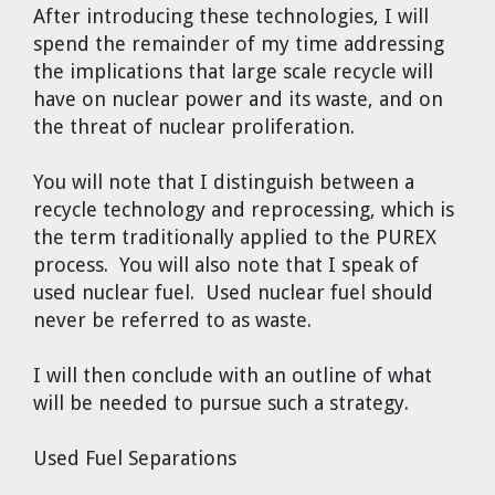
After introducing these technologies, I will
spend the remainder of my time addressing
the implications that large scale recycle will
have on nuclear power and its waste, and on
the threat of nuclear proliferation.
You will note that I distinguish between a
recycle technology and reprocessing, which is
the term traditionally applied to the PUREX
process. You will also note that I speak of
used nuclear fuel. Used nuclear fuel should
never be referred to as waste.
I will then conclude with an outline of what
will be needed to pursue such a strategy.
Used Fuel Separations