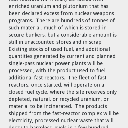
enriched uranium and plutonium that has
been declared excess from nuclear weapons
programs. There are hundreds of tonnes of
such material, much of which is stored in
secure bunkers, but a considerable amount is
still in unaccounted stores and in scrap.
Existing stocks of used fuel, and additional
quantities generated by current and planned
single-pass nuclear power plants will be
processed, with the product used to fuel
additional fast reactors. The fleet of fast
reactors, once started, will operate on a
closed fuel cycle, where the site receives only
depleted, natural, or recycled uranium, or
material to be incinerated. The products
shipped from the fast-reactor complex will be
electricity, processed nuclear waste that will
decay to harmless levels in a few hundred