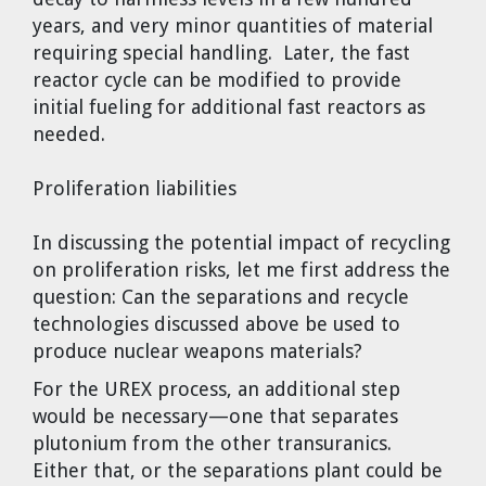
years, and very minor quantities of material
requiring special handling. Later, the fast
reactor cycle can be modified to provide
initial fueling for additional fast reactors as
needed.
Proliferation liabilities
In discussing the potential impact of recycling
on proliferation risks, let me first address the
question: Can the separations and recycle
technologies discussed above be used to
produce nuclear weapons materials?
For the UREX process, an additional step
would be necessary—one that separates
plutonium from the other transuranics.
Either that, or the separations plant could be