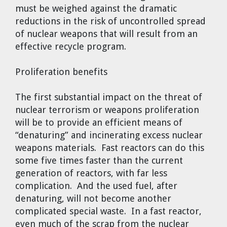
must be weighed against the dramatic
reductions in the risk of uncontrolled spread
of nuclear weapons that will result from an
effective recycle program.
Proliferation benefits
The first substantial impact on the threat of
nuclear terrorism or weapons proliferation
will be to provide an efficient means of
“denaturing” and incinerating excess nuclear
weapons materials. Fast reactors can do this
some five times faster than the current
generation of reactors, with far less
complication. And the used fuel, after
denaturing, will not become another
complicated special waste. In a fast reactor,
even much of the scrap from the nuclear