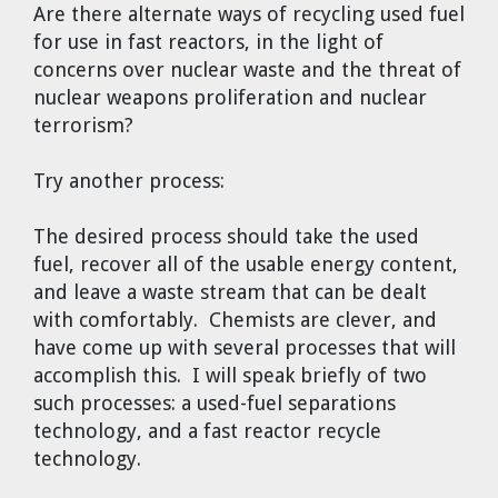
Are there alternate ways of recycling used fuel
for use in fast reactors, in the light of
concerns over nuclear waste and the threat of
nuclear weapons proliferation and nuclear
terrorism?
Try another process:
The desired process should take the used
fuel, recover all of the usable energy content,
and leave a waste stream that can be dealt
with comfortably. Chemists are clever, and
have come up with several processes that will
accomplish this. I will speak briefly of two
such processes: a used-fuel separations
technology, and a fast reactor recycle
technology.