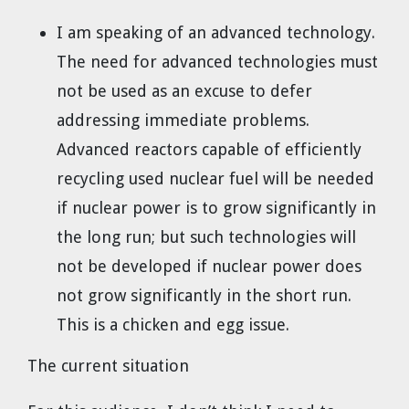
I am speaking of an advanced technology.
The need for advanced technologies must
not be used as an excuse to defer
addressing immediate problems.
Advanced reactors capable of efficiently
recycling used nuclear fuel will be needed
if nuclear power is to grow significantly in
the long run; but such technologies will
not be developed if nuclear power does
not grow significantly in the short run.
This is a chicken and egg issue.
The current situation