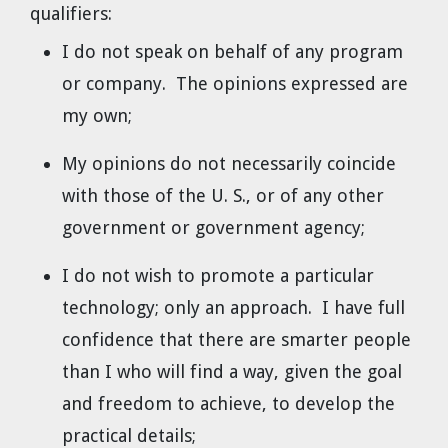
qualifiers:
I do not speak on behalf of any program
or company. The opinions expressed are
my own;
My opinions do not necessarily coincide
with those of the U. S., or of any other
government or government agency;
I do not wish to promote a particular
technology; only an approach. I have full
confidence that there are smarter people
than I who will find a way, given the goal
and freedom to achieve, to develop the
practical details;