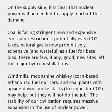
On the supply side, it is clear that nuclear
power will be needed to supply much of this
demand.
Coal is facing stringent new and expensive
emission restrictions, potentially even CO2
taxes; natural gas is now prohibitively
expensive (and wasteful) as a fuel for base
load; there are few, if any, good, new sites left
for major hydro installations.
Windmills, moonshine whiskey (corn-based
ethanol) to fuel our cars, and coal plants with
upside-down smoke stacks (to sequester CO2)
may help, but they will not do the job. The
stability of our civilization requires massive
expansion in the use of nuclear power.