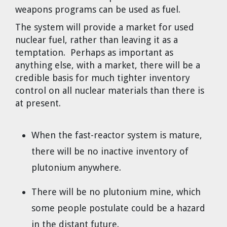
weapons programs can be used as fuel.
The system will provide a market for used
nuclear fuel, rather than leaving it as a
temptation. Perhaps as important as
anything else, with a market, there will be a
credible basis for much tighter inventory
control on all nuclear materials than there is
at present.
When the fast-reactor system is mature,
there will be no inactive inventory of
plutonium anywhere.
There will be no plutonium mine, which
some people postulate could be a hazard
in the distant future.