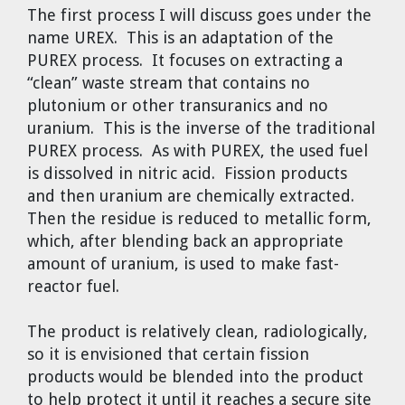
The first process I will discuss goes under the
name UREX. This is an adaptation of the
PUREX process. It focuses on extracting a
“clean” waste stream that contains no
plutonium or other transuranics and no
uranium. This is the inverse of the traditional
PUREX process. As with PUREX, the used fuel
is dissolved in nitric acid. Fission products
and then uranium are chemically extracted.
Then the residue is reduced to metallic form,
which, after blending back an appropriate
amount of uranium, is used to make fast-
reactor fuel.
The product is relatively clean, radiologically,
so it is envisioned that certain fission
products would be blended into the product
to help protect it until it reaches a secure site