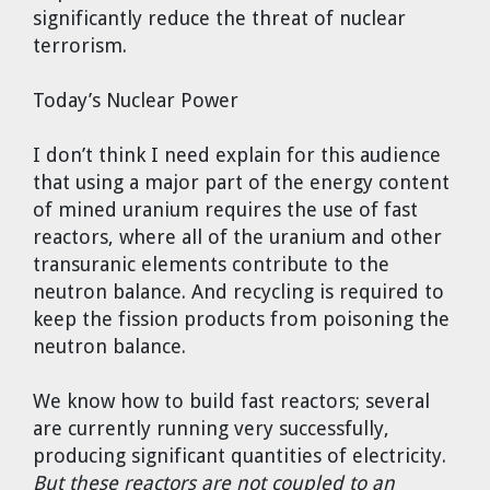
significantly reduce the threat of nuclear
terrorism.
Today’s Nuclear Power
I don’t think I need explain for this audience
that using a major part of the energy content
of mined uranium requires the use of fast
reactors, where all of the uranium and other
transuranic elements contribute to the
neutron balance. And recycling is required to
keep the fission products from poisoning the
neutron balance.
We know how to build fast reactors; several
are currently running very successfully,
producing significant quantities of electricity.
But these reactors are not coupled to an