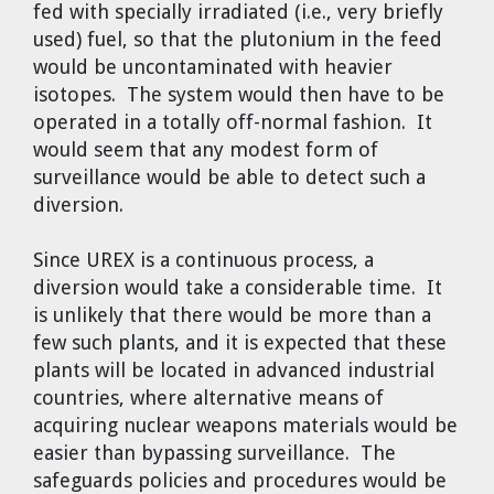
fed with specially irradiated (i.e., very briefly
used) fuel, so that the plutonium in the feed
would be uncontaminated with heavier
isotopes. The system would then have to be
operated in a totally off-normal fashion. It
would seem that any modest form of
surveillance would be able to detect such a
diversion.
Since UREX is a continuous process, a
diversion would take a considerable time. It
is unlikely that there would be more than a
few such plants, and it is expected that these
plants will be located in advanced industrial
countries, where alternative means of
acquiring nuclear weapons materials would be
easier than bypassing surveillance. The
safeguards policies and procedures would be