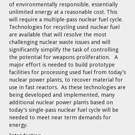
of environmentally responsible, essentially
Cravens
unlimited energy at a reasonable cost. This
Dr. Louis J. Circeo
Dr. Evgeny Velikhov
will require a multiple-pass nuclear fuel cycle.
Strawberries from Chernobyl by
Technologies for recycling used nuclear fuel
Evgeny Velikhov
Dr. Eugene Preston
are available that will resolve the most
challenging nuclear waste issues and will
Baldev Raj
significantly simplify the task of controlling
the potential for weapons proliferation. A
Dr. William Hannum
major effort is needed to build prototype
facilities for processing used fuel from today’s
Dr. Jeff Eerkens
nuclear power plants, to recover material for
use in fast reactors. As these technologies are
Bruno Comby
being developed and implemented, many
additional nuclear power plants based on
Dr. John Sackett
today's single-pass nuclear fuel cycle will be
needed to meet near term demands for
Graham R. L. Cowan
energy.