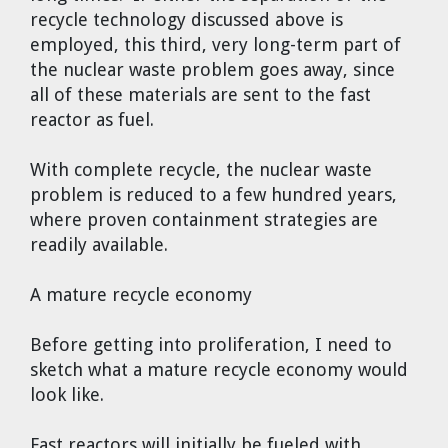
recycle technology discussed above is
employed, this third, very long-term part of
the nuclear waste problem goes away, since
all of these materials are sent to the fast
reactor as fuel.
With complete recycle, the nuclear waste
problem is reduced to a few hundred years,
where proven containment strategies are
readily available.
A mature recycle economy
Before getting into proliferation, I need to
sketch what a mature recycle economy would
look like.
Fast reactors will initially be fueled with