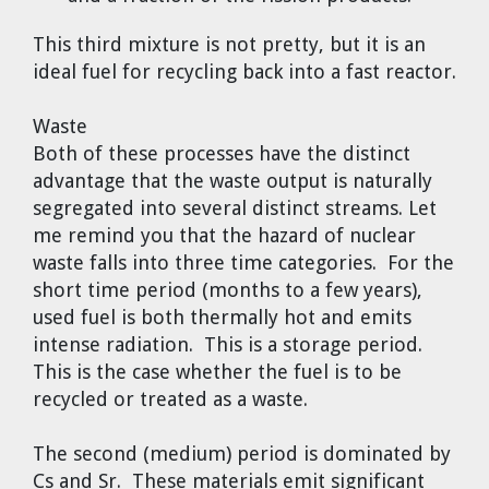
This third mixture is not pretty, but it is an
ideal fuel for recycling back into a fast reactor.
Waste
Both of these processes have the distinct
advantage that the waste output is naturally
segregated into several distinct streams. Let
me remind you that the hazard of nuclear
waste falls into three time categories. For the
short time period (months to a few years),
used fuel is both thermally hot and emits
intense radiation. This is a storage period.
This is the case whether the fuel is to be
recycled or treated as a waste.
The second (medium) period is dominated by
Cs and Sr. These materials emit significant