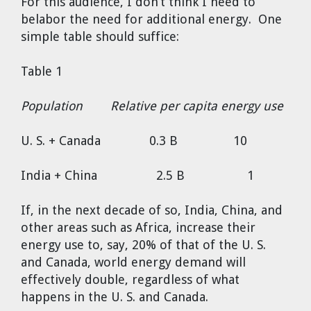
For this audience, I don’t think I need to
belabor the need for additional energy. One
simple table should suffice:
Table 1
Population Relative per capita energy use
U. S. + Canada 0.3 B 10
India + China 2.5 B 1
If, in the next decade of so, India, China, and
other areas such as Africa, increase their
energy use to, say, 20% of that of the U. S.
and Canada, world energy demand will
effectively double, regardless of what
happens in the U. S. and Canada.