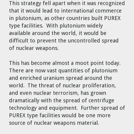
This strategy fell apart when it was recognized
that it would lead to international commerce
in plutonium, as other countries built PUREX
type facilities. With plutonium widely
available around the world, it would be
difficult to prevent the uncontrolled spread
of nuclear weapons.
This has become almost a moot point today.
There are now vast quantities of plutonium
and enriched uranium spread around the
world. The threat of nuclear proliferation,
and even nuclear terrorism, has grown
dramatically with the spread of centrifuge
technology and equipment. Further spread of
PUREX type facilities would be one more
source of nuclear weapons material.