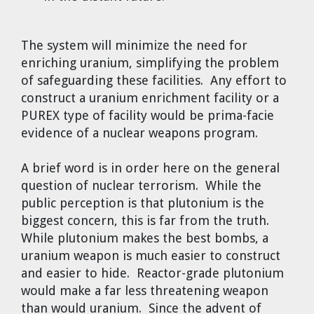
The system will minimize the need for
enriching uranium, simplifying the problem
of safeguarding these facilities. Any effort to
construct a uranium enrichment facility or a
PUREX type of facility would be prima-facie
evidence of a nuclear weapons program.
A brief word is in order here on the general
question of nuclear terrorism. While the
public perception is that plutonium is the
biggest concern, this is far from the truth.
While plutonium makes the best bombs, a
uranium weapon is much easier to construct
and easier to hide. Reactor-grade plutonium
would make a far less threatening weapon
than would uranium. Since the advent of