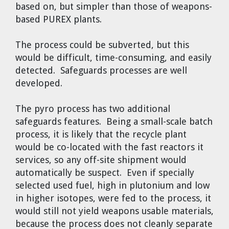
based on, but simpler than those of weapons-
based PUREX plants.
The process could be subverted, but this
would be difficult, time-consuming, and easily
detected. Safeguards processes are well
developed.
The pyro process has two additional
safeguards features. Being a small-scale batch
process, it is likely that the recycle plant
would be co-located with the fast reactors it
services, so any off-site shipment would
automatically be suspect. Even if specially
selected used fuel, high in plutonium and low
in higher isotopes, were fed to the process, it
would still not yield weapons usable materials,
because the process does not cleanly separate