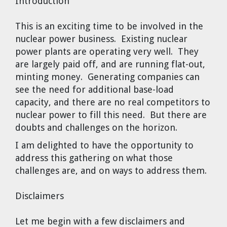
Introduction
Dr. Tom Wigley
This is an exciting time to be involved in the
Chuck Peterson
nuclear power business. Existing nuclear
power plants are operating very well. They
are largely paid off, and are running flat-out,
minting money. Generating companies can
see the need for additional base-load
capacity, and there are no real competitors to
nuclear power to fill this need. But there are
doubts and challenges on the horizon.
I am delighted to have the opportunity to
address this gathering on what those
challenges are, and on ways to address them.
Disclaimers
Let me begin with a few disclaimers and