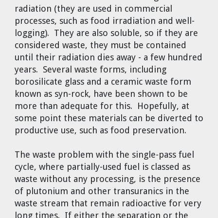
radiation (they are used in commercial
processes, such as food irradiation and well-
logging). They are also soluble, so if they are
considered waste, they must be contained
until their radiation dies away - a few hundred
years. Several waste forms, including
borosilicate glass and a ceramic waste form
known as syn-rock, have been shown to be
more than adequate for this. Hopefully, at
some point these materials can be diverted to
productive use, such as food preservation.
The waste problem with the single-pass fuel
cycle, where partially-used fuel is classed as
waste without any processing, is the presence
of plutonium and other transuranics in the
waste stream that remain radioactive for very
long times. If either the separation or the