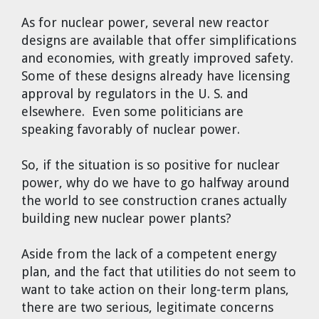
As for nuclear power, several new reactor
designs are available that offer simplifications
and economies, with greatly improved safety.
Some of these designs already have licensing
approval by regulators in the U. S. and
elsewhere. Even some politicians are
speaking favorably of nuclear power.
So, if the situation is so positive for nuclear
power, why do we have to go halfway around
the world to see construction cranes actually
building new nuclear power plants?
Aside from the lack of a competent energy
plan, and the fact that utilities do not seem to
want to take action on their long-term plans,
there are two serious, legitimate concerns