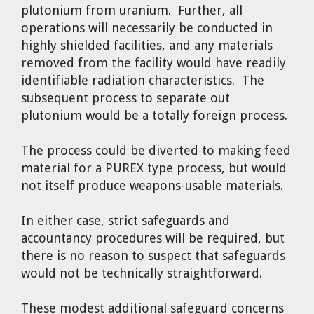
plutonium from uranium. Further, all
operations will necessarily be conducted in
highly shielded facilities, and any materials
removed from the facility would have readily
identifiable radiation characteristics. The
subsequent process to separate out
plutonium would be a totally foreign process.
The process could be diverted to making feed
material for a PUREX type process, but would
not itself produce weapons-usable materials.
In either case, strict safeguards and
accountancy procedures will be required, but
there is no reason to suspect that safeguards
would not be technically straightforward.
These modest additional safeguard concerns