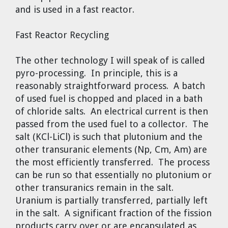
and is used in a fast reactor.
Fast Reactor Recycling
The other technology I will speak of is called
pyro-processing. In principle, this is a
reasonably straightforward process. A batch
of used fuel is chopped and placed in a bath
of chloride salts. An electrical current is then
passed from the used fuel to a collector. The
salt (KCl-LiCl) is such that plutonium and the
other transuranic elements (Np, Cm, Am) are
the most efficiently transferred. The process
can be run so that essentially no plutonium or
other transuranics remain in the salt.
Uranium is partially transferred, partially left
in the salt. A significant fraction of the fission
products carry over or are encapsulated as