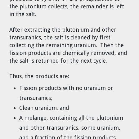
the plutonium collects; the remainder is left
in the salt.
After extracting the plutonium and other
transuranics, the salt is cleaned by first
collecting the remaining uranium. Then the
fission products are chemically removed, and
the salt is returned for the next cycle.
Thus, the products are:
Fission products with no uranium or
transuranics;
Clean uranium; and
A melange, containing all the plutonium
and other transuranics, some uranium,
and a fraction of the fission products.