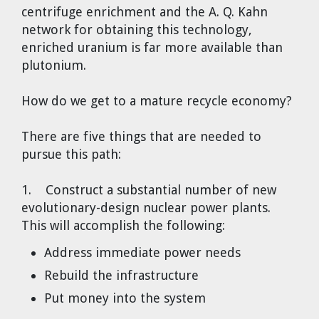
centrifuge enrichment and the A. Q. Kahn
network for obtaining this technology,
enriched uranium is far more available than
plutonium.
How do we get to a mature recycle economy?
There are five things that are needed to
pursue this path:
1. Construct a substantial number of new
evolutionary-design nuclear power plants.
This will accomplish the following:
Address immediate power needs
Rebuild the infrastructure
Put money into the system