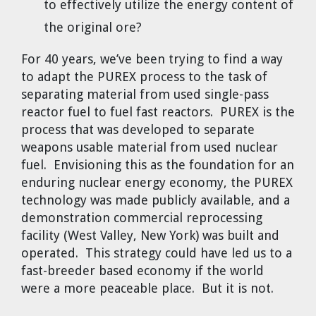
to effectively utilize the energy content of
the original ore?
For 40 years, we’ve been trying to find a way
to adapt the PUREX process to the task of
separating material from used single-pass
reactor fuel to fuel fast reactors. PUREX is the
process that was developed to separate
weapons usable material from used nuclear
fuel. Envisioning this as the foundation for an
enduring nuclear energy economy, the PUREX
technology was made publicly available, and a
demonstration commercial reprocessing
facility (West Valley, New York) was built and
operated. This strategy could have led us to a
fast-breeder based economy if the world
were a more peaceable place. But it is not.