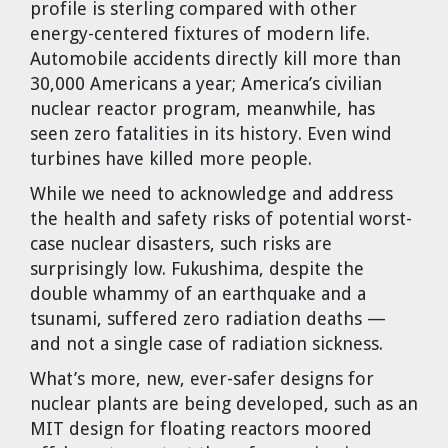
profile is sterling compared with other
energy-centered fixtures of modern life.
Automobile accidents directly kill more than
30,000 Americans a year; America’s civilian
nuclear reactor program, meanwhile, has
seen zero fatalities in its history. Even wind
turbines have killed more people.
While we need to acknowledge and address
the health and safety risks of potential worst-
case nuclear disasters, such risks are
surprisingly low. Fukushima, despite the
double whammy of an earthquake and a
tsunami, suffered zero radiation deaths —
and not a single case of radiation sickness.
What’s more, new, ever-safer designs for
nuclear plants are being developed, such as an
MIT design for floating reactors moored