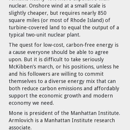
nuclear. Onshore wind at a small scale is
slightly cheaper, but requires nearly 850
square miles (or most of Rhode Island) of
turbine-covered land to equal the output of a
typical two-unit nuclear plant.
The quest for low-cost, carbon-free energy is
a cause everyone should be able to agree
upon. But it is difficult to take seriously
McKibben’s march, or his positions, unless he
and his followers are willing to commit
themselves to a diverse energy mix that can
both reduce carbon emissions and affordably
support the economic growth and modern
economy we need.
Mone is president of the Manhattan Institute.
Armlovich is a Manhattan Institute research
associate.