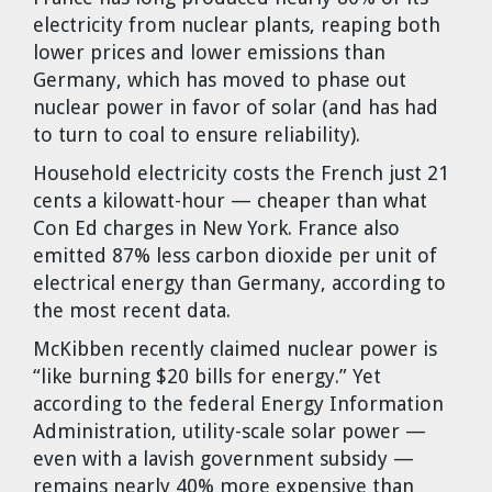
electricity from nuclear plants, reaping both
lower prices and lower emissions than
Germany, which has moved to phase out
nuclear power in favor of solar (and has had
to turn to coal to ensure reliability).
Household electricity costs the French just 21
cents a kilowatt-hour — cheaper than what
Con Ed charges in New York. France also
emitted 87% less carbon dioxide per unit of
electrical energy than Germany, according to
the most recent data.
McKibben recently claimed nuclear power is
“like burning $20 bills for energy.” Yet
according to the federal Energy Information
Administration, utility-scale solar power —
even with a lavish government subsidy —
remains nearly 40% more expensive than