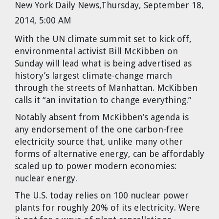
New York Daily News,Thursday, September 18,
Cravens
2014, 5:00 AM
Dr. Louis J. Circeo
Dr. Evgeny Velikhov
Strawberries from Chernobyl by
With the UN climate summit set to kick off,
Evgeny Velikhov
Dr. Eugene Preston
environmental activist Bill McKibben on
Sunday will lead what is being advertised as
Baldev Raj
history’s largest climate-change march
through the streets of Manhattan. McKibben
Dr. William Hannum
calls it “an invitation to change everything.”
Notably absent from McKibben’s agenda is
Dr. Jeff Eerkens
any endorsement of the one carbon-free
electricity source that, unlike many other
Bruno Comby
forms of alternative energy, can be affordably
scaled up to power modern economies:
Dr. John Sackett
nuclear energy.
The U.S. today relies on 100 nuclear power
Graham R. L. Cowan
plants for roughly 20% of its electricity. Were