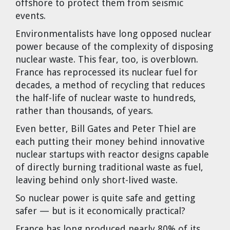
offshore to protect them from seismic
events.
Environmentalists have long opposed nuclear
power because of the complexity of disposing
nuclear waste. This fear, too, is overblown.
France has reprocessed its nuclear fuel for
decades, a method of recycling that reduces
the half-life of nuclear waste to hundreds,
rather than thousands, of years.
Even better, Bill Gates and Peter Thiel are
each putting their money behind innovative
nuclear startups with reactor designs capable
of directly burning traditional waste as fuel,
leaving behind only short-lived waste.
So nuclear power is quite safe and getting
safer — but is it economically practical?
France has long produced nearly 80% of its