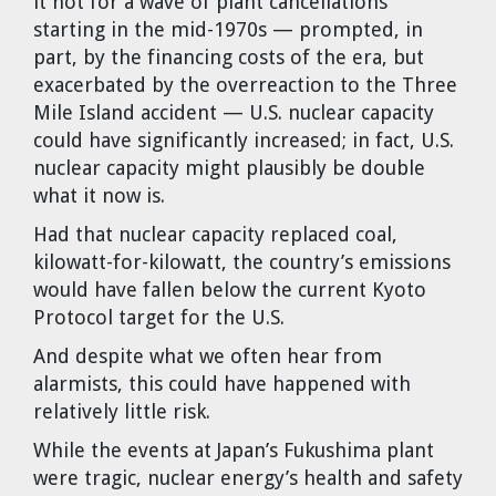
it not for a wave of plant cancellations
Dr. Tom Wigley
starting in the mid-1970s — prompted, in
part, by the financing costs of the era, but
Chuck Peterson
exacerbated by the overreaction to the Three
Mile Island accident — U.S. nuclear capacity
could have significantly increased; in fact, U.S.
nuclear capacity might plausibly be double
what it now is.
Had that nuclear capacity replaced coal,
kilowatt-for-kilowatt, the country’s emissions
would have fallen below the current Kyoto
Protocol target for the U.S.
And despite what we often hear from
alarmists, this could have happened with
relatively little risk.
While the events at Japan’s Fukushima plant
were tragic, nuclear energy’s health and safety