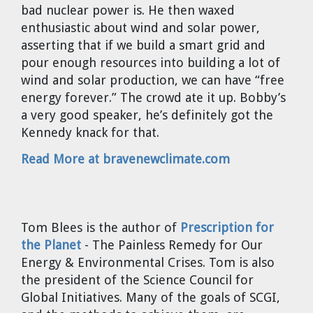
bad nuclear power is. He then waxed
Cravens
enthusiastic about wind and solar power,
Dr. Louis J. Circeo
Dr. Evgeny Velikhov
asserting that if we build a smart grid and
Strawberries from Chernobyl by
pour enough resources into building a lot of
Evgeny Velikhov
Dr. Eugene Preston
wind and solar production, we can have “free
energy forever.” The crowd ate it up. Bobby’s
Baldev Raj
a very good speaker, he’s definitely got the
Kennedy knack for that.
Dr. William Hannum
Read More at bravenewclimate.com
Dr. Jeff Eerkens
Bruno Comby
Tom Blees
is the author of
Prescription for
the Planet
- The Painless Remedy for Our
Dr. John Sackett
Energy & Environmental Crises. Tom is also
the president of the Science Council for
Graham R. L. Cowan
Global Initiatives. Many of the goals of SCGI,