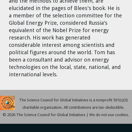
and the methods to achieve them, are
Dr. Tom Wigley
elucidated in the pages of Blees's book. He is
a member of the selection committee for the
Chuck Peterson
Global Energy Prize, considered Russia's
equivalent of the Nobel Prize for energy
research. His work has generated
considerable interest among scientists and
political figures around the world. Tom has
been a consultant and advisor on energy
technologies on the local, state, national, and
international levels.
The Science Council for Global Initiatives is a nonprofit 501(c)(3)
charitable organization. All contributions are tax-deductible.
© 2026 The Science Council for Global Initiatives | We do not use cookies.