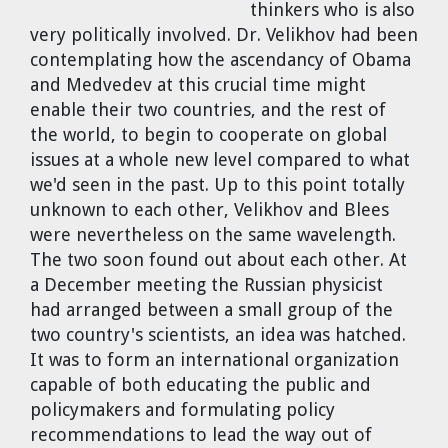
thinkers who is also
Dr. Tom Wigley
very politically involved. Dr. Velikhov had been
contemplating how the ascendancy of Obama
Chuck Peterson
and Medvedev at this crucial time might
enable their two countries, and the rest of
the world, to begin to cooperate on global
issues at a whole new level compared to what
we'd seen in the past. Up to this point totally
unknown to each other, Velikhov and Blees
were nevertheless on the same wavelength.
The two soon found out about each other. At
a December meeting the Russian physicist
had arranged between a small group of the
two country's scientists, an idea was hatched.
It was to form an international organization
capable of both educating the public and
policymakers and formulating policy
recommendations to lead the way out of