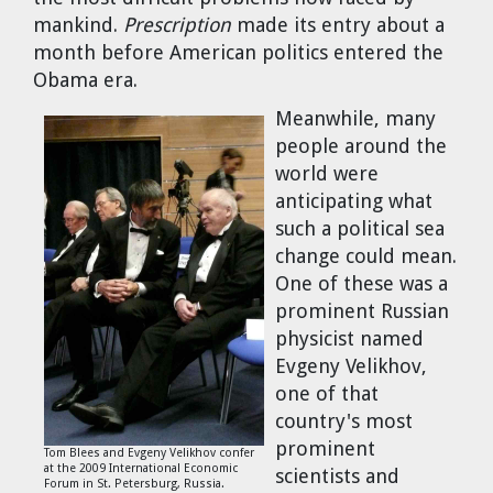
Cravens
mankind.
Prescription
made its entry about a
Dr. Louis J. Circeo
Dr. Evgeny Velikhov
month before American politics entered the
Strawberries from Chernobyl by
Obama era.
Evgeny Velikhov
Dr. Eugene Preston
Meanwhile, many
people around the
Baldev Raj
world were
anticipating what
Dr. William Hannum
such a political sea
change could mean.
Dr. Jeff Eerkens
One of these was a
prominent Russian
Bruno Comby
physicist named
Evgeny Velikhov,
one of that
Dr. John Sackett
country's most
prominent
Graham R. L. Cowan
Tom Blees and Evgeny Velikhov confer
at the 2009 International Economic
scientists and
Forum in St. Petersburg, Russia.