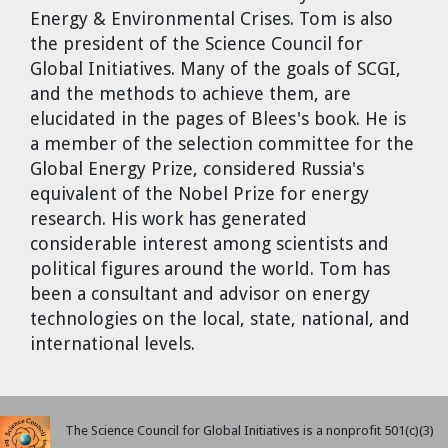
Energy & Environmental Crises. Tom is also
the president of the Science Council for
Global Initiatives. Many of the goals of SCGI,
and the methods to achieve them, are
elucidated in the pages of Blees's book. He is
a member of the selection committee for the
Global Energy Prize, considered Russia's
equivalent of the Nobel Prize for energy
research. His work has generated
considerable interest among scientists and
political figures around the world. Tom has
been a consultant and advisor on energy
technologies on the local, state, national, and
international levels.
The Science Council for Global Initiatives is a nonprofit 501(c)(3)