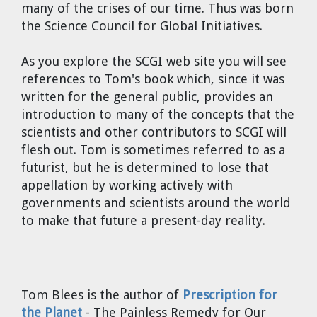
many of the crises of our time. Thus was born
the Science Council for Global Initiatives.
As you explore the SCGI web site you will see
references to Tom's book which, since it was
written for the general public, provides an
introduction to many of the concepts that the
scientists and other contributors to SCGI will
flesh out. Tom is sometimes referred to as a
futurist, but he is determined to lose that
appellation by working actively with
governments and scientists around the world
to make that future a present-day reality.
Tom Blees
is the author of
Prescription for
the Planet
- The Painless Remedy for Our