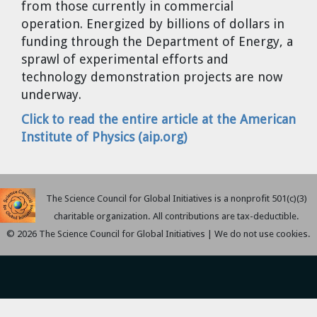
from those currently in commercial
Cravens
operation. Energized by billions of dollars in
Dr. Louis J. Circeo
Dr. Evgeny Velikhov
funding through the Department of Energy, a
Strawberries from Chernobyl by
sprawl of experimental efforts and
Evgeny Velikhov
Dr. Eugene Preston
technology demonstration projects are now
underway.
Baldev Raj
Click to read the entire article at the American
Institute of Physics (aip.org)
Dr. William Hannum
Dr. Jeff Eerkens
The Science Council for Global Initiatives is a nonprofit 501(c)(3)
Bruno Comby
charitable organization. All contributions are tax-deductible.
© 2026 The Science Council for Global Initiatives | We do not use cookies.
Dr. John Sackett
Graham R. L. Cowan