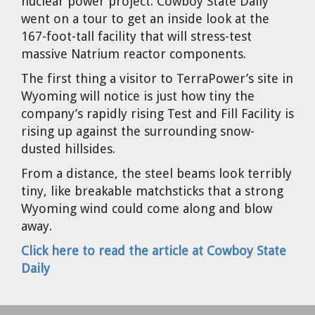
nuclear power project. Cowboy State Daily
Cravens
went on a tour to get an inside look at the
Dr. Louis J. Circeo
Dr. Evgeny Velikhov
167-foot-tall facility that will stress-test
Strawberries from Chernobyl by
massive Natrium reactor components.
Evgeny Velikhov
Dr. Eugene Preston
The first thing a visitor to TerraPower’s site in
Wyoming will notice is just how tiny the
Baldev Raj
company’s rapidly rising Test and Fill Facility is
rising up against the surrounding snow-
Dr. William Hannum
dusted hillsides.
From a distance, the steel beams look terribly
Dr. Jeff Eerkens
tiny, like breakable matchsticks that a strong
Wyoming wind could come along and blow
Bruno Comby
away.
Click here to read the article at Cowboy State
Dr. John Sackett
Daily
Graham R. L. Cowan