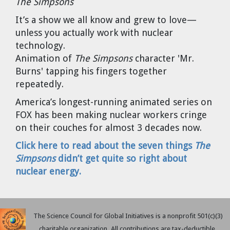
The Simpsons
Cravens
It’s a show we all know and grew to love—
Dr. Louis J. Circeo
Dr. Evgeny Velikhov
unless you actually work with nuclear
Strawberries from Chernobyl by
technology.
Evgeny Velikhov
Dr. Eugene Preston
Animation of
The Simpsons
character 'Mr.
Burns' tapping his fingers together
Baldev Raj
repeatedly.
America’s longest-running animated series on
Dr. William Hannum
FOX has been making nuclear workers cringe
on their couches for almost 3 decades now.
Dr. Jeff Eerkens
Click here to read about the seven things
The
Bruno Comby
Simpsons
didn’t get quite so right about
nuclear energy.
Dr. John Sackett
Graham R. L. Cowan
The Science Council for Global Initiatives is a nonprofit 501(c)(3)
charitable organization. All contributions are tax-deductible.